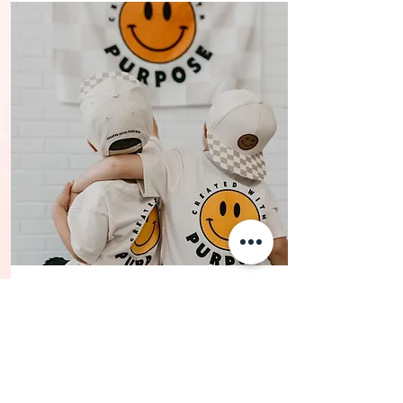
SHOP
KIDS WEAR
Because your kids