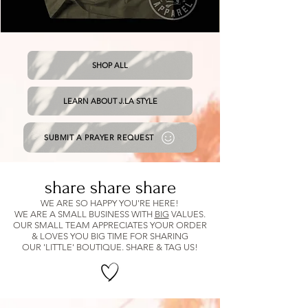
Tan
Solid
&
Short
Green
Cropped
Cattle
Tee
SHOP ALL
Co.
Shirt
LEARN ABOUT J.LA STYLE
SUBMIT A PRAYER REQUEST
share share share
WE ARE SO HAPPY YOU'RE HERE!
WE ARE A SMALL BUSINESS WITH
BIG
VALUES.
OUR SMALL TEAM APPRECIATES YOUR ORDER
& LOVES YOU BIG TIME FOR SHARING
OUR 'LITTLE' BOUTIQUE. SHARE & TAG US!