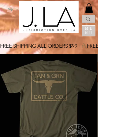
ME
NU
FREE SHIPPING ALL ORDERS $99+