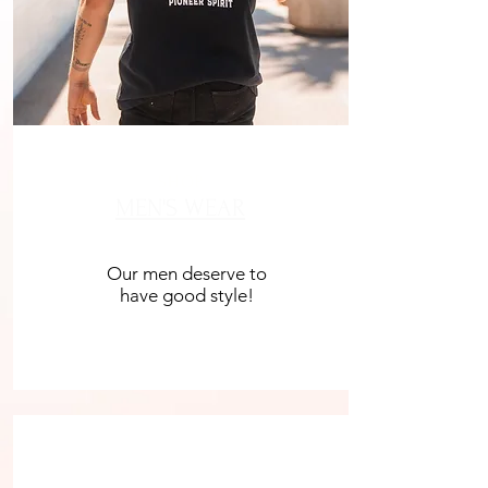
SHOP
MEN'S WEAR
Our men deserve to
have good style!