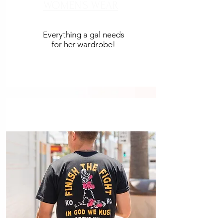
WOMEN'S WEAR
Everything a gal needs
for her wardrobe!