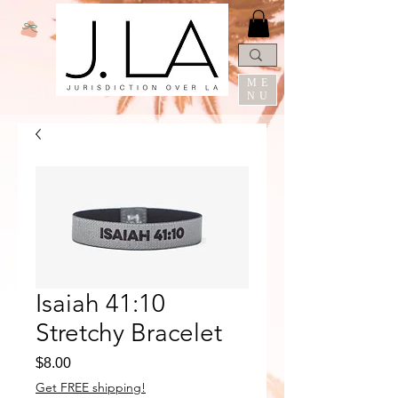
ME
NU
Isaiah 41:10
Stretchy Bracelet
Price
$8.00
Get FREE shipping!