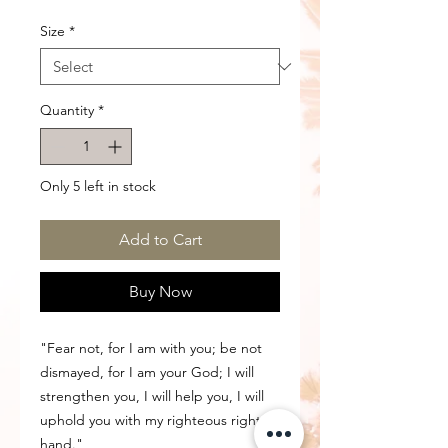
Size
*
Quantity
*
Only 5 left in stock
Add to Cart
Buy Now
"Fear not, for I am with you; be not
dismayed, for I am your God; I will
strengthen you, I will help you, I will
uphold you with my righteous right
hand."